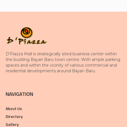
D’Piazza Mall is strategically sited business center within
the bustling Bayan Baru town centre. With ample parking
spaces and within the vicinity of various commercial and
residential developments around Bayan Baru.
NAVIGATION
About Us
Directory
Gallery