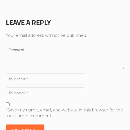
LEAVE A REPLY
Your email address will not be published.
Save my name, email, and website in this browser for the
next time I comment.