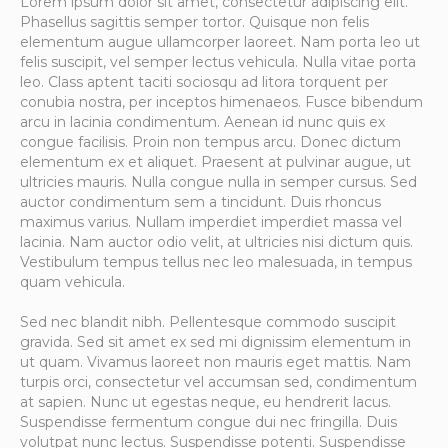
Lorem ipsum dolor sit amet, consectetur adipiscing elit.
Phasellus sagittis semper tortor. Quisque non felis
elementum augue ullamcorper laoreet. Nam porta leo ut
felis suscipit, vel semper lectus vehicula. Nulla vitae porta
leo. Class aptent taciti sociosqu ad litora torquent per
conubia nostra, per inceptos himenaeos. Fusce bibendum
arcu in lacinia condimentum. Aenean id nunc quis ex
congue facilisis. Proin non tempus arcu. Donec dictum
elementum ex et aliquet. Praesent at pulvinar augue, ut
ultricies mauris. Nulla congue nulla in semper cursus. Sed
auctor condimentum sem a tincidunt. Duis rhoncus
maximus varius. Nullam imperdiet imperdiet massa vel
lacinia. Nam auctor odio velit, at ultricies nisi dictum quis.
Vestibulum tempus tellus nec leo malesuada, in tempus
quam vehicula.
Sed nec blandit nibh. Pellentesque commodo suscipit
gravida. Sed sit amet ex sed mi dignissim elementum in
ut quam. Vivamus laoreet non mauris eget mattis. Nam
turpis orci, consectetur vel accumsan sed, condimentum
at sapien. Nunc ut egestas neque, eu hendrerit lacus.
Suspendisse fermentum congue dui nec fringilla. Duis
volutpat nunc lectus. Suspendisse potenti. Suspendisse