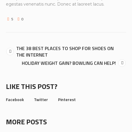
egestas venenatis nunc. Donec at laoreet lacus.
5
0
THE 38 BEST PLACES TO SHOP FOR SHOES ON
THE INTERNET
HOLIDAY WEIGHT GAIN? BOWLING CAN HELP!
LIKE THIS POST?
Facebook
Twitter
Pinterest
MORE POSTS