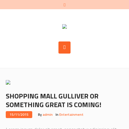
SHOPPING MALL GULLIVER OR
SOMETHING GREAT IS COMING!
15/11/2015
By
admin
In
Entertainment