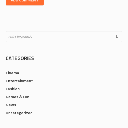
CATEGORIES
Cinema
Entertainment
Fashion
Games & Fun
News
Uncategorized