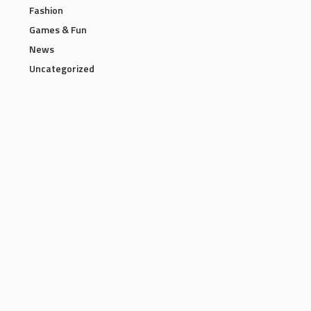
Fashion
Games & Fun
News
Uncategorized