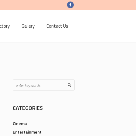
ctory
Gallery
Contact Us
CATEGORIES
Cinema
Entertainment