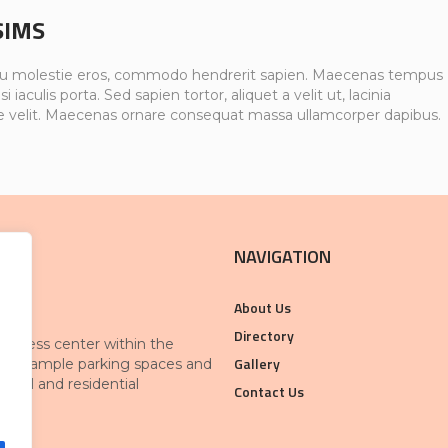
SIMS
u molestie eros, commodo hendrerit sapien. Maecenas tempus
si iaculis porta. Sed sapien tortor, aliquet a velit ut, lacinia
e velit. Maecenas ornare consequat massa ullamcorper dapibus.
NAVIGATION
About Us
Directory
 business center within the
Gallery
With ample parking spaces and
rcial and residential
Contact Us