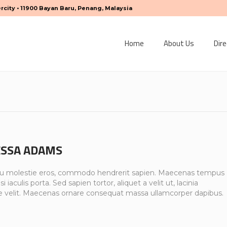
ercity • 11900 Bayan Baru, Penang, Malaysia
Home
About Us
Dire
SSA ADAMS
u molestie eros, commodo hendrerit sapien. Maecenas tempus
si iaculis porta. Sed sapien tortor, aliquet a velit ut, lacinia
e velit. Maecenas ornare consequat massa ullamcorper dapibus.