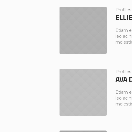
Profiles
ELLI
Etiam e
leo ac ni
molesti
Profiles
AVA 
Etiam e
leo ac ni
molesti