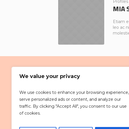
Profiles
MIA 
Etiam e
leo ac ni
molesti
We value your privacy
We use cookies to enhance your browsing experience,
D’Piazza Mall is strategically sited
serve personalized ads or content, and analyze our
bustling Bayan Baru town centre. 
traffic. By clicking "Accept All", you consent to our use
within the vicinity of various comme
of cookies.
developments around Bayan Baru.