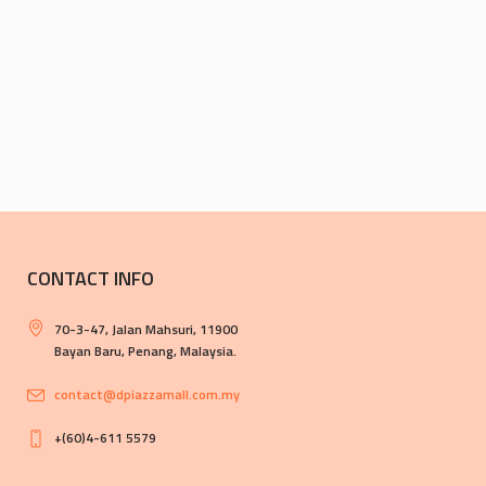
CONTACT INFO
70-3-47, Jalan Mahsuri, 11900
Bayan Baru, Penang, Malaysia.
contact@dpiazzamall.com.my
+(60)4-611 5579