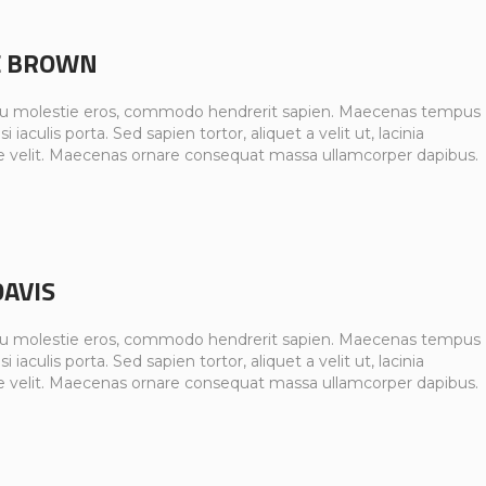
E BROWN
u molestie eros, commodo hendrerit sapien. Maecenas tempus
si iaculis porta. Sed sapien tortor, aliquet a velit ut, lacinia
e velit. Maecenas ornare consequat massa ullamcorper dapibus.
DAVIS
u molestie eros, commodo hendrerit sapien. Maecenas tempus
si iaculis porta. Sed sapien tortor, aliquet a velit ut, lacinia
e velit. Maecenas ornare consequat massa ullamcorper dapibus.