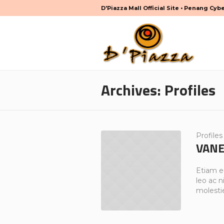
D'Piazza Mall Official Site • Penang Cyb
Archives:
Profiles
Profiles
VANE
Etiam e
leo ac ni
molesti